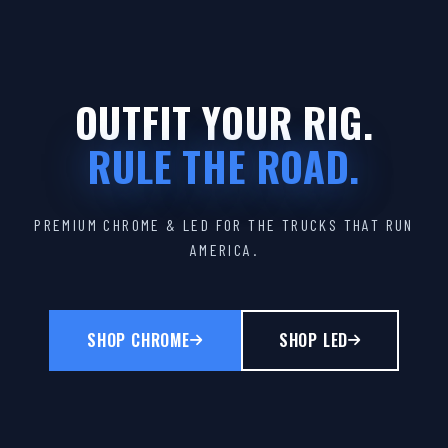
OUTFIT YOUR RIG.
RULE THE ROAD.
PREMIUM CHROME & LED FOR THE TRUCKS THAT RUN
AMERICA.
SHOP CHROME
SHOP LED