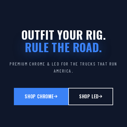
OUTFIT YOUR RIG.
RULE THE ROAD.
PREMIUM CHROME & LED FOR THE TRUCKS THAT RUN
AMERICA.
SHOP CHROME
SHOP LED