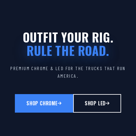
OUTFIT YOUR RIG.
RULE THE ROAD.
PREMIUM CHROME & LED FOR THE TRUCKS THAT RUN
AMERICA.
SHOP CHROME
SHOP LED