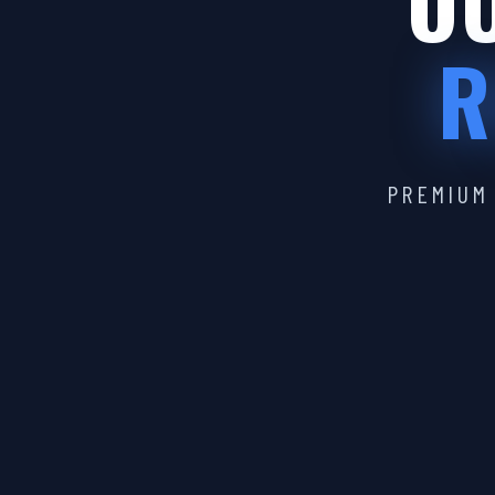
OU
R
PREMIUM 