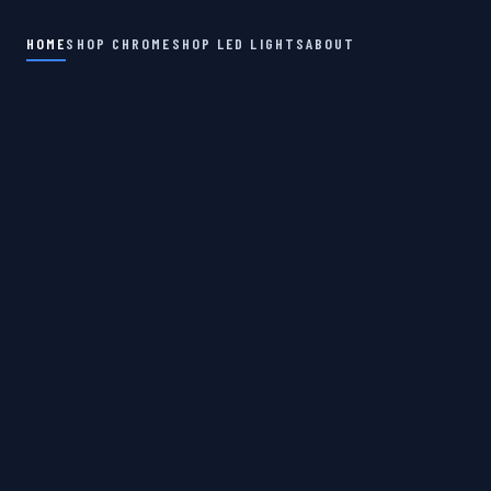
HOME
SHOP CHROME
SHOP LED LIGHTS
ABOUT