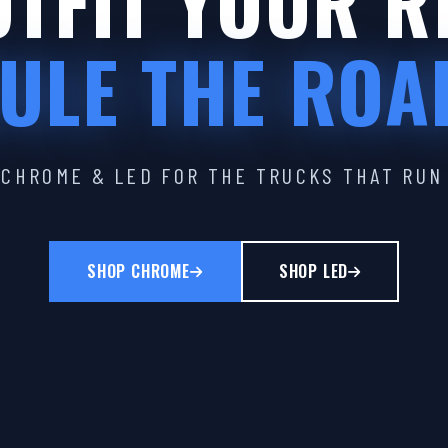
TFIT YOUR R
ULE THE ROA
CHROME & LED FOR THE TRUCKS THAT RUN
SHOP CHROME
SHOP LED