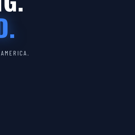
IG.
D.
 AMERICA.