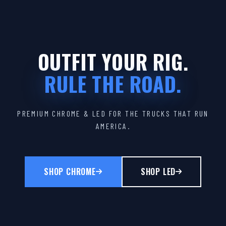
OUTFIT YOUR RIG.
RULE THE ROAD.
PREMIUM CHROME & LED FOR THE TRUCKS THAT RUN
AMERICA.
SHOP CHROME
SHOP LED