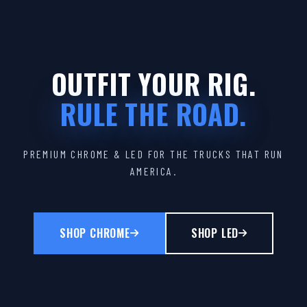
OUTFIT YOUR RIG.
RULE THE ROAD.
PREMIUM CHROME & LED FOR THE TRUCKS THAT RUN
AMERICA.
SHOP CHROME
SHOP LED