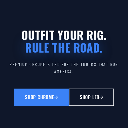
OUTFIT YOUR RIG.
RULE THE ROAD.
PREMIUM CHROME & LED FOR THE TRUCKS THAT RUN
AMERICA.
SHOP CHROME
SHOP LED