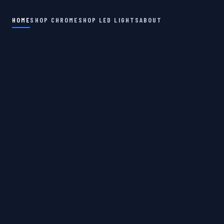
HOME
SHOP CHROME
SHOP LED LIGHTS
ABOUT