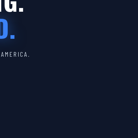
IG.
D.
 AMERICA.