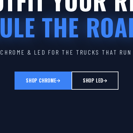
TFIT YOUR R
ULE THE ROA
CHROME & LED FOR THE TRUCKS THAT RUN
SHOP CHROME
SHOP LED