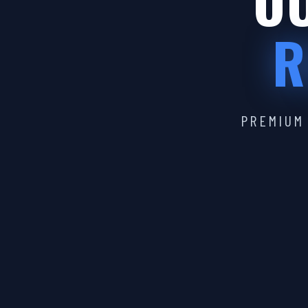
OU
R
PREMIUM 