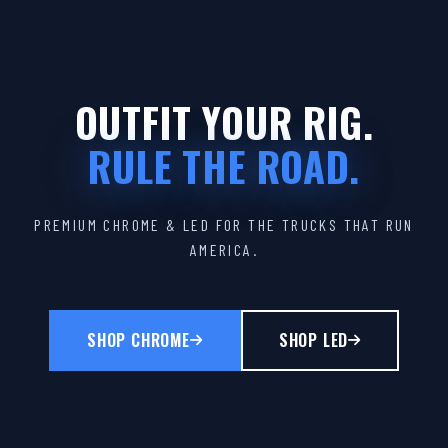
OUTFIT YOUR RIG.
RULE THE ROAD.
PREMIUM CHROME & LED FOR THE TRUCKS THAT RUN
AMERICA.
SHOP CHROME
SHOP LED