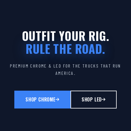
OUTFIT YOUR RIG.
RULE THE ROAD.
PREMIUM CHROME & LED FOR THE TRUCKS THAT RUN
AMERICA.
SHOP CHROME
SHOP LED