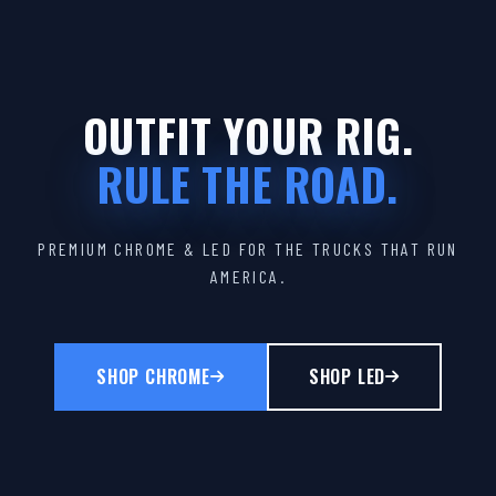
OUTFIT YOUR RIG.
RULE THE ROAD.
PREMIUM CHROME & LED FOR THE TRUCKS THAT RUN
AMERICA.
SHOP CHROME
SHOP LED