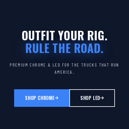
OUTFIT YOUR RIG.
RULE THE ROAD.
PREMIUM CHROME & LED FOR THE TRUCKS THAT RUN
AMERICA.
SHOP CHROME
SHOP LED