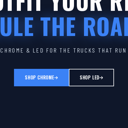
TFIT YOUR R
ULE THE ROA
CHROME & LED FOR THE TRUCKS THAT RUN
SHOP CHROME
SHOP LED