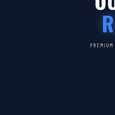
OU
R
PREMIUM 