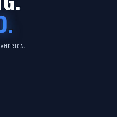
IG.
D.
 AMERICA.