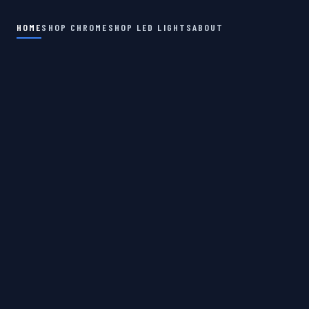
HOME
SHOP CHROME
SHOP LED LIGHTS
ABOUT