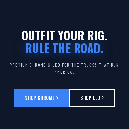
OUTFIT YOUR RIG.
RULE THE ROAD.
PREMIUM CHROME & LED FOR THE TRUCKS THAT RUN
AMERICA.
SHOP CHROME
SHOP LED