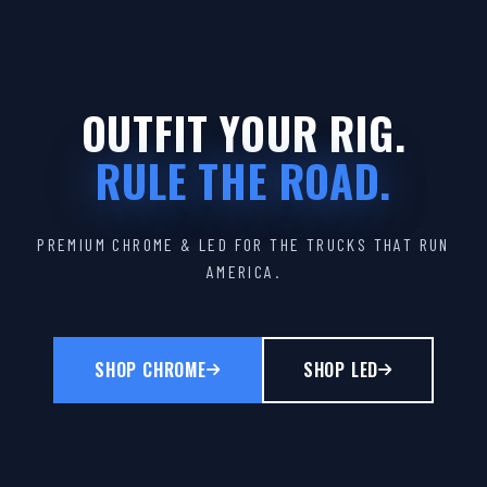
OUTFIT YOUR RIG.
RULE THE ROAD.
PREMIUM CHROME & LED FOR THE TRUCKS THAT RUN
AMERICA.
SHOP CHROME
SHOP LED