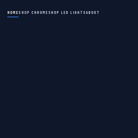
HOME
SHOP CHROME
SHOP LED LIGHTS
ABOUT