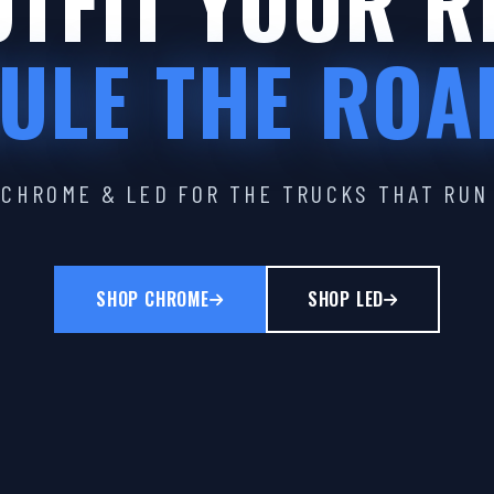
TFIT YOUR R
ULE THE ROA
CHROME & LED FOR THE TRUCKS THAT RUN
SHOP CHROME
SHOP LED