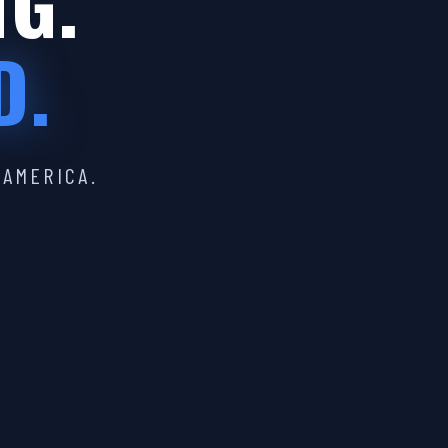
IG.
D.
 AMERICA.