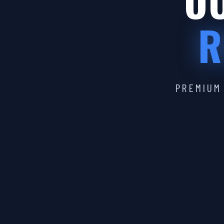
OU
R
PREMIUM 