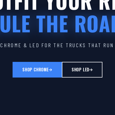
TFIT YOUR R
ULE THE ROA
CHROME & LED FOR THE TRUCKS THAT RUN
SHOP CHROME
SHOP LED