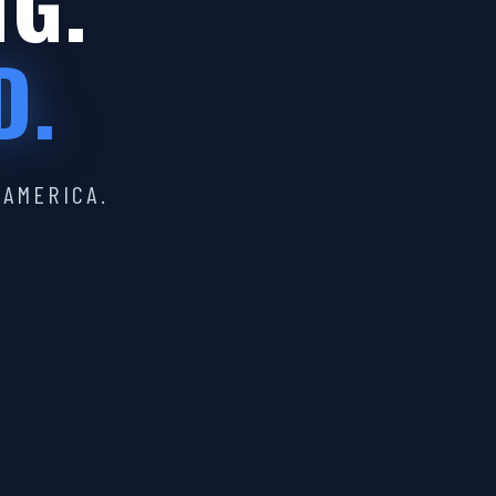
IG.
D.
 AMERICA.