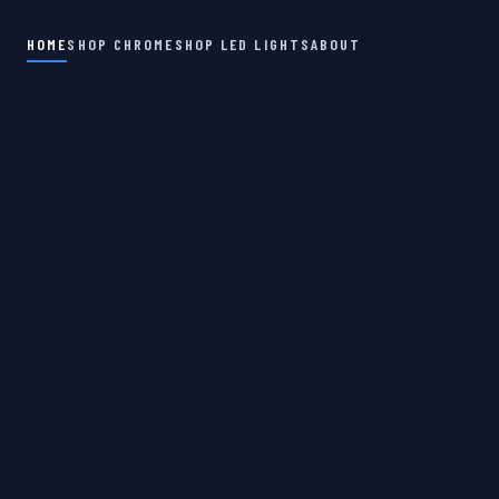
HOME
SHOP CHROME
SHOP LED LIGHTS
ABOUT