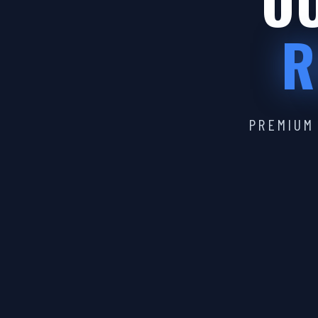
OU
R
PREMIUM 