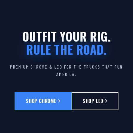
OUTFIT YOUR RIG.
RULE THE ROAD.
PREMIUM CHROME & LED FOR THE TRUCKS THAT RUN
AMERICA.
SHOP CHROME
SHOP LED