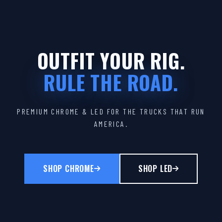
OUTFIT YOUR RIG.
RULE THE ROAD.
PREMIUM CHROME & LED FOR THE TRUCKS THAT RUN
AMERICA.
SHOP CHROME
SHOP LED