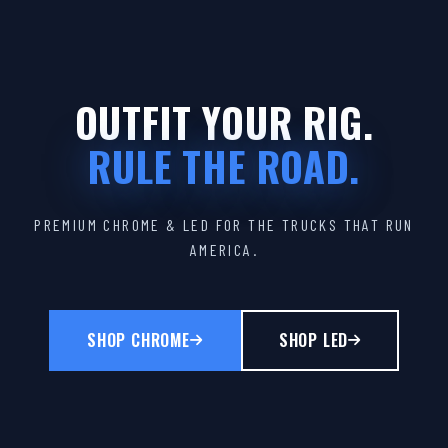
OUTFIT YOUR RIG.
RULE THE ROAD.
PREMIUM CHROME & LED FOR THE TRUCKS THAT RUN
AMERICA.
SHOP CHROME
SHOP LED