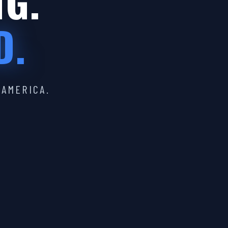
IG.
D.
 AMERICA.