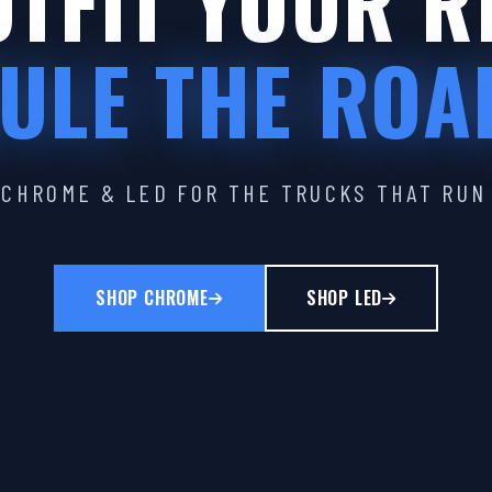
TFIT YOUR R
ULE THE ROA
CHROME & LED FOR THE TRUCKS THAT RUN
SHOP CHROME
SHOP LED