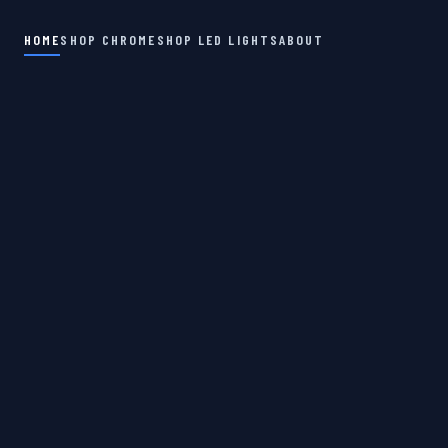
HOME
SHOP CHROME
SHOP LED LIGHTS
ABOUT