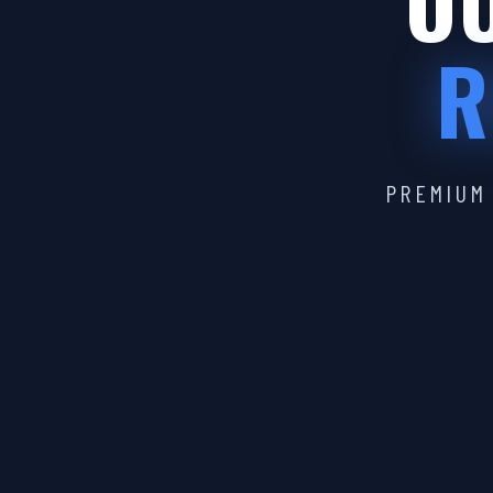
OU
R
PREMIUM 