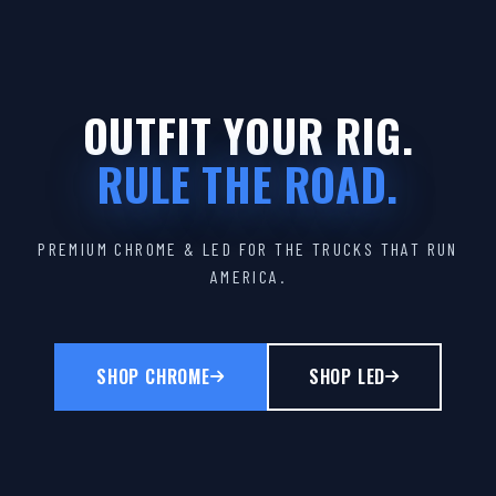
OUTFIT YOUR RIG.
RULE THE ROAD.
PREMIUM CHROME & LED FOR THE TRUCKS THAT RUN
AMERICA.
SHOP CHROME
SHOP LED