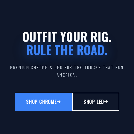
OUTFIT YOUR RIG.
RULE THE ROAD.
PREMIUM CHROME & LED FOR THE TRUCKS THAT RUN
AMERICA.
SHOP CHROME
SHOP LED