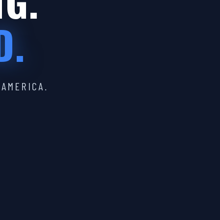
IG.
D.
 AMERICA.