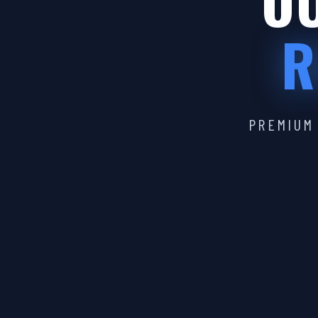
OU
R
PREMIUM 