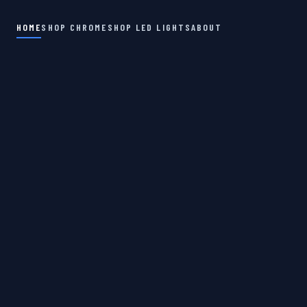
HOME
SHOP CHROME
SHOP LED LIGHTS
ABOUT