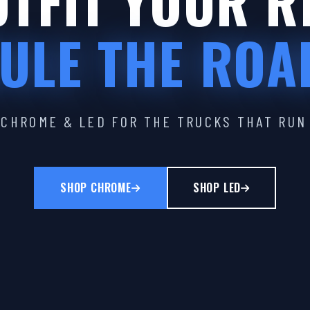
TFIT YOUR R
ULE THE ROA
CHROME & LED FOR THE TRUCKS THAT RUN
SHOP CHROME
SHOP LED