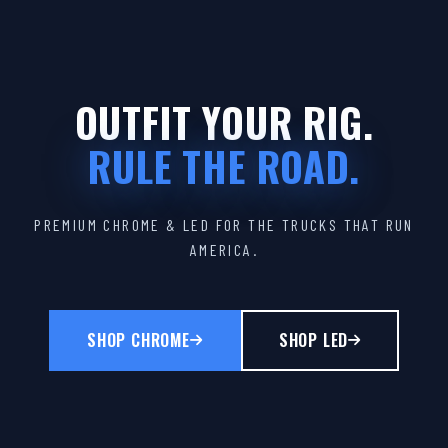
OUTFIT YOUR RIG.
RULE THE ROAD.
PREMIUM CHROME & LED FOR THE TRUCKS THAT RUN
AMERICA.
SHOP CHROME
SHOP LED