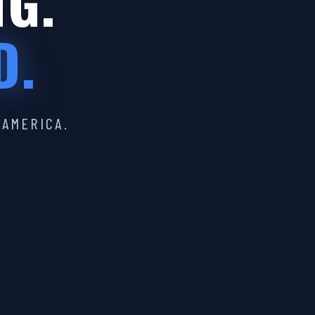
IG.
D.
 AMERICA.