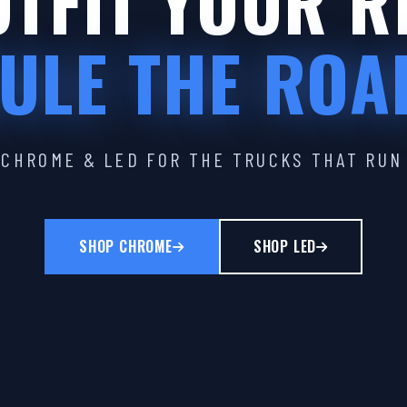
TFIT YOUR R
ULE THE ROA
CHROME & LED FOR THE TRUCKS THAT RUN
SHOP CHROME
SHOP LED