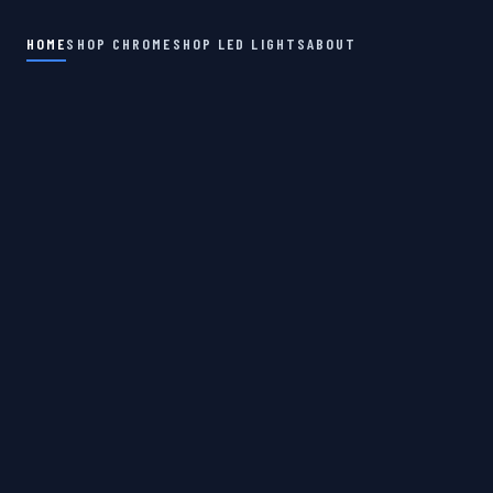
HOME
SHOP CHROME
SHOP LED LIGHTS
ABOUT