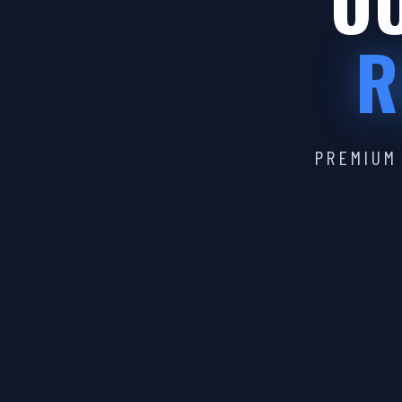
OU
R
PREMIUM 