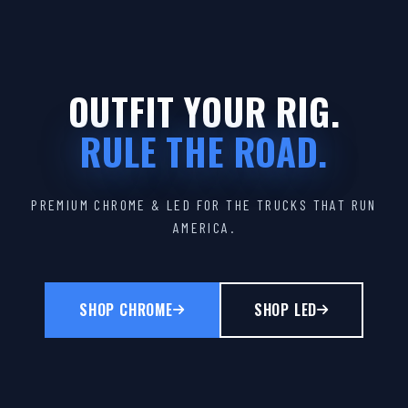
OUTFIT YOUR RIG.
RULE THE ROAD.
PREMIUM CHROME & LED FOR THE TRUCKS THAT RUN
AMERICA.
SHOP CHROME
SHOP LED