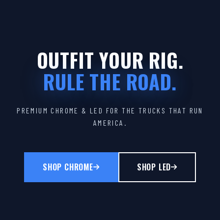
OUTFIT YOUR RIG.
RULE THE ROAD.
PREMIUM CHROME & LED FOR THE TRUCKS THAT RUN
AMERICA.
SHOP CHROME
SHOP LED