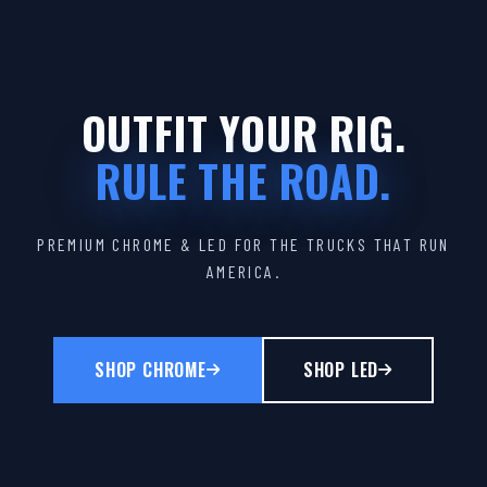
OUTFIT YOUR RIG.
RULE THE ROAD.
PREMIUM CHROME & LED FOR THE TRUCKS THAT RUN
AMERICA.
SHOP CHROME
SHOP LED