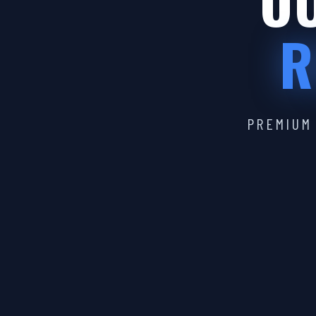
OU
R
PREMIUM 