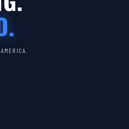
IG.
D.
 AMERICA.