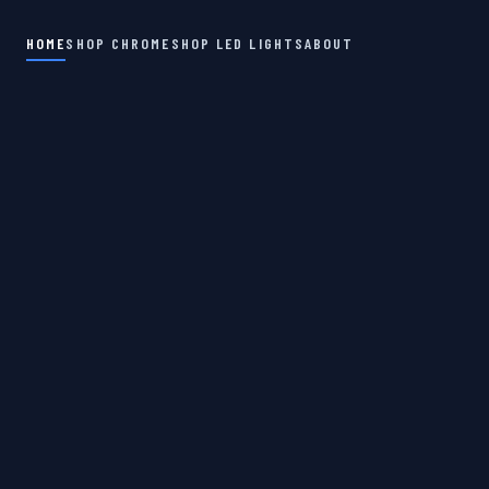
HOME
SHOP CHROME
SHOP LED LIGHTS
ABOUT