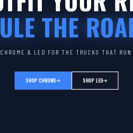
TFIT YOUR R
ULE THE ROA
CHROME & LED FOR THE TRUCKS THAT RUN
SHOP CHROME
SHOP LED