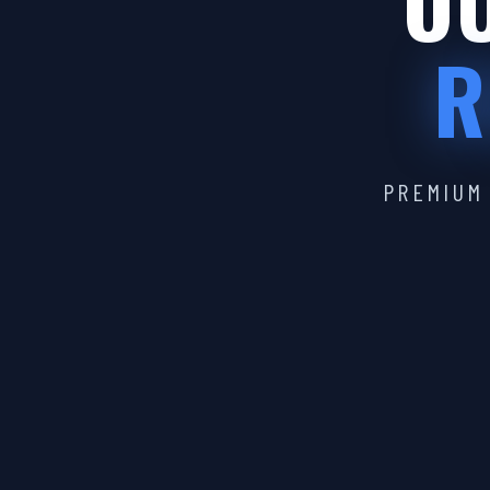
OU
R
PREMIUM 