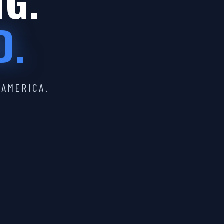
IG.
D.
 AMERICA.