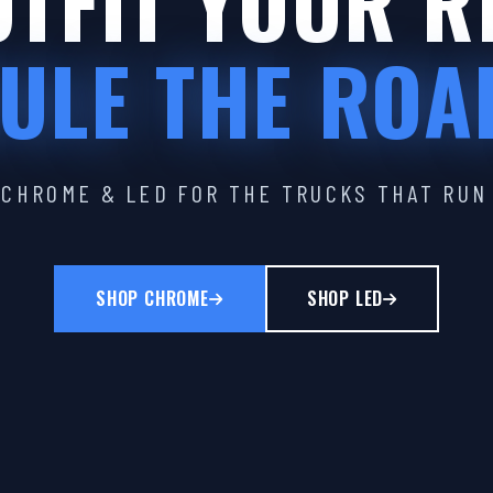
TFIT YOUR R
ULE THE ROA
CHROME & LED FOR THE TRUCKS THAT RUN
SHOP CHROME
SHOP LED