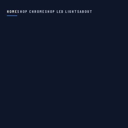
HOME
SHOP CHROME
SHOP LED LIGHTS
ABOUT