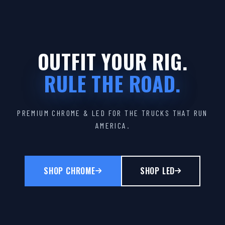
OUTFIT YOUR RIG.
RULE THE ROAD.
PREMIUM CHROME & LED FOR THE TRUCKS THAT RUN
AMERICA.
SHOP CHROME
SHOP LED