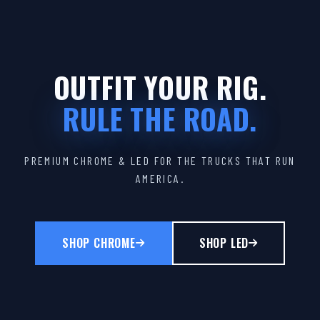
OUTFIT YOUR RIG.
RULE THE ROAD.
PREMIUM CHROME & LED FOR THE TRUCKS THAT RUN
AMERICA.
SHOP CHROME
SHOP LED