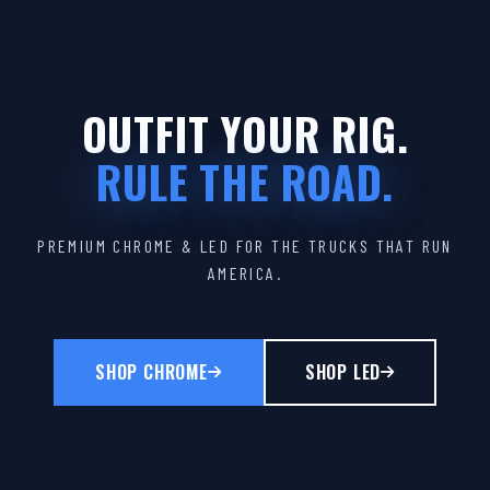
OUTFIT YOUR RIG.
RULE THE ROAD.
PREMIUM CHROME & LED FOR THE TRUCKS THAT RUN
AMERICA.
SHOP CHROME
SHOP LED