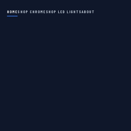
HOME
SHOP CHROME
SHOP LED LIGHTS
ABOUT