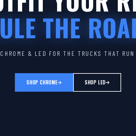
TFIT YOUR R
ULE THE ROA
CHROME & LED FOR THE TRUCKS THAT RUN
SHOP CHROME
SHOP LED