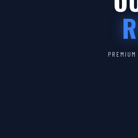
OU
R
PREMIUM 