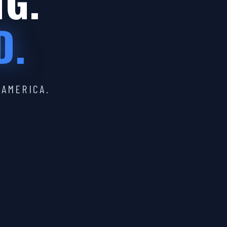
IG.
D.
 AMERICA.