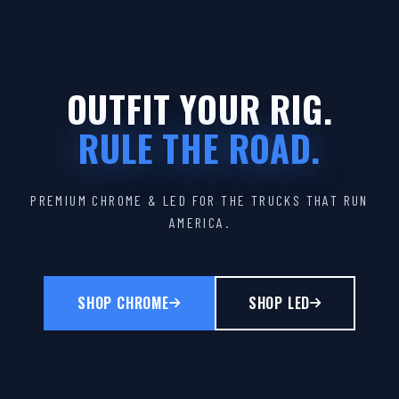
OUTFIT YOUR RIG.
RULE THE ROAD.
PREMIUM CHROME & LED FOR THE TRUCKS THAT RUN
AMERICA.
SHOP CHROME
SHOP LED