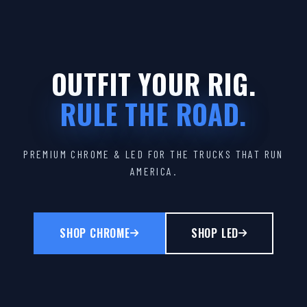
OUTFIT YOUR RIG.
RULE THE ROAD.
PREMIUM CHROME & LED FOR THE TRUCKS THAT RUN
AMERICA.
SHOP CHROME
SHOP LED