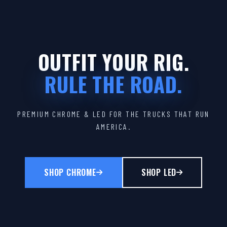
OUTFIT YOUR RIG.
RULE THE ROAD.
PREMIUM CHROME & LED FOR THE TRUCKS THAT RUN
AMERICA.
SHOP CHROME
SHOP LED