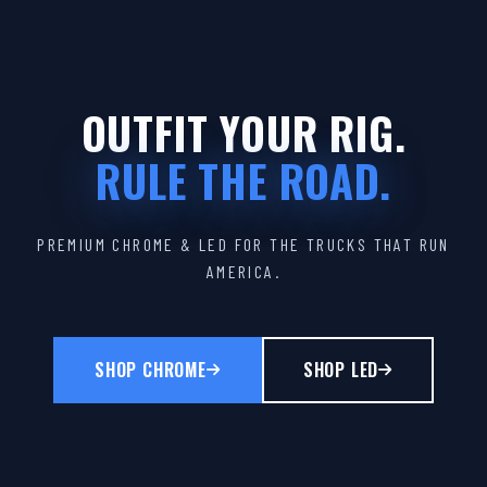
OUTFIT YOUR RIG.
RULE THE ROAD.
PREMIUM CHROME & LED FOR THE TRUCKS THAT RUN
AMERICA.
SHOP CHROME
SHOP LED