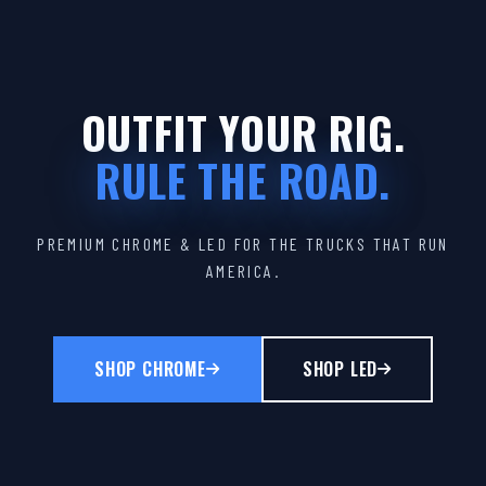
OUTFIT YOUR RIG.
RULE THE ROAD.
PREMIUM CHROME & LED FOR THE TRUCKS THAT RUN
AMERICA.
SHOP CHROME
SHOP LED