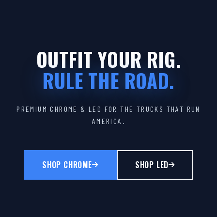
OUTFIT YOUR RIG.
RULE THE ROAD.
PREMIUM CHROME & LED FOR THE TRUCKS THAT RUN
AMERICA.
SHOP CHROME
SHOP LED