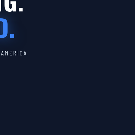
IG.
D.
 AMERICA.