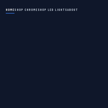
HOME
SHOP CHROME
SHOP LED LIGHTS
ABOUT