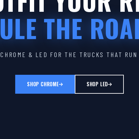
TFIT YOUR R
ULE THE ROA
CHROME & LED FOR THE TRUCKS THAT RUN
SHOP CHROME
SHOP LED