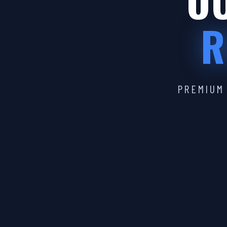
OU
R
PREMIUM 