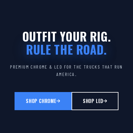
OUTFIT YOUR RIG.
RULE THE ROAD.
PREMIUM CHROME & LED FOR THE TRUCKS THAT RUN
AMERICA.
SHOP CHROME
SHOP LED