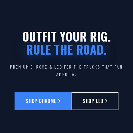
OUTFIT YOUR RIG.
RULE THE ROAD.
PREMIUM CHROME & LED FOR THE TRUCKS THAT RUN
AMERICA.
SHOP CHROME
SHOP LED