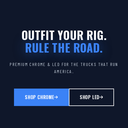
OUTFIT YOUR RIG.
RULE THE ROAD.
PREMIUM CHROME & LED FOR THE TRUCKS THAT RUN
AMERICA.
SHOP CHROME
SHOP LED