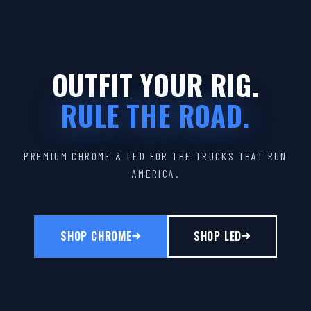
OUTFIT YOUR RIG.
RULE THE ROAD.
PREMIUM CHROME & LED FOR THE TRUCKS THAT RUN
AMERICA.
SHOP CHROME
SHOP LED