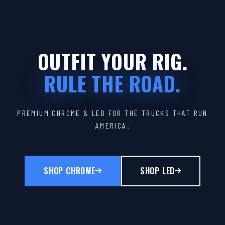
OUTFIT YOUR RIG.
RULE THE ROAD.
PREMIUM CHROME & LED FOR THE TRUCKS THAT RUN
AMERICA.
SHOP CHROME
SHOP LED