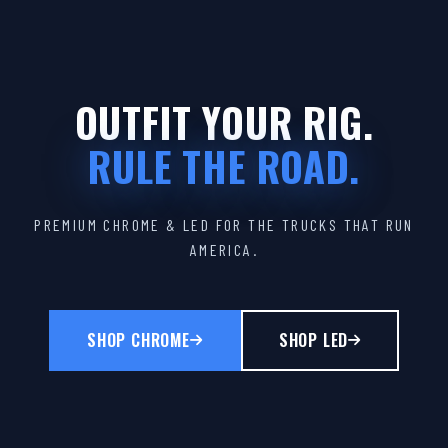
OUTFIT YOUR RIG.
RULE THE ROAD.
PREMIUM CHROME & LED FOR THE TRUCKS THAT RUN
AMERICA.
SHOP CHROME
SHOP LED