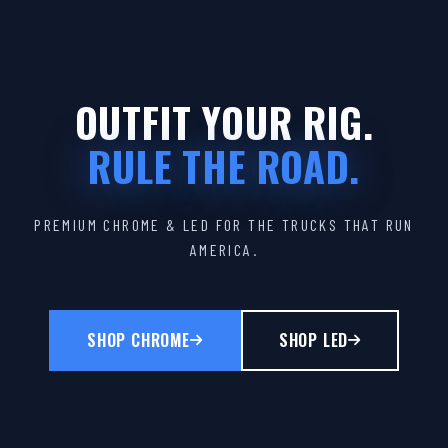
OUTFIT YOUR RIG.
RULE THE ROAD.
PREMIUM CHROME & LED FOR THE TRUCKS THAT RUN
AMERICA.
SHOP CHROME
SHOP LED