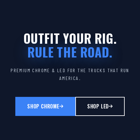
OUTFIT YOUR RIG.
RULE THE ROAD.
PREMIUM CHROME & LED FOR THE TRUCKS THAT RUN
AMERICA.
SHOP CHROME
SHOP LED